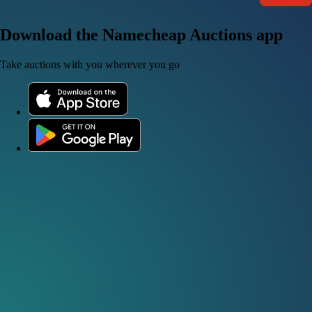
Download the Namecheap Auctions app
Take auctions with you wherever you go