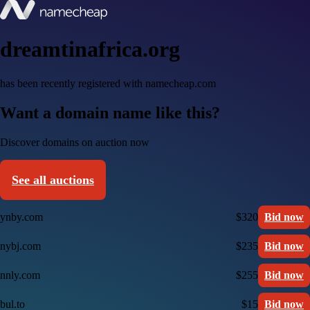
dreamtinafrica.org
has been recently registered with namecheap.com
Want a domain name like this?
Discover domains on auction now
See all auctions
ynby.com
$320
Bid now
nybj.com
$235
Bid now
nnly.com
$255
Bid now
bul.to
$15
Bid now